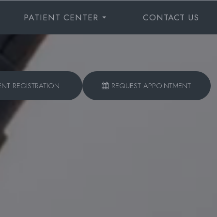
PATIENT CENTER
CONTACT US
ENT REGISTRATION
REQUEST APPOINTMENT