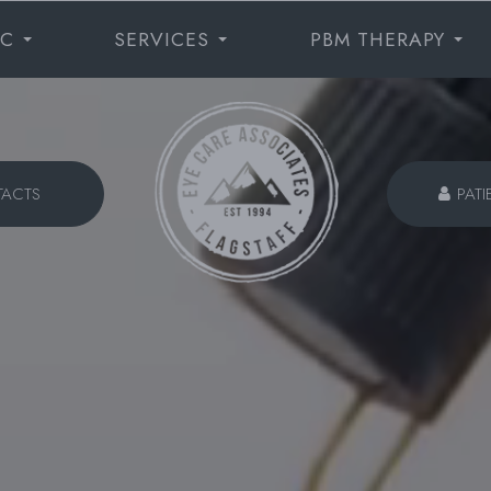
IC
SERVICES
PBM THERAPY
TACTS
PATI