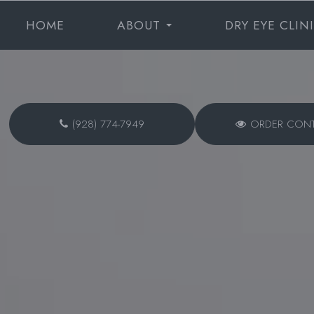
HOME
ABOUT
DRY EYE CLIN
(928) 774-7949
ORDER CON