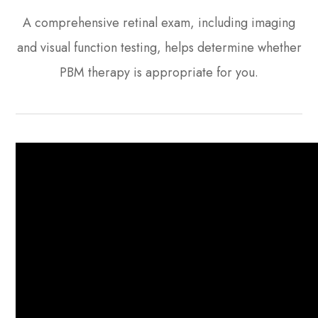
A comprehensive retinal exam, including imaging
and visual function testing, helps determine whether
PBM therapy is appropriate for you.