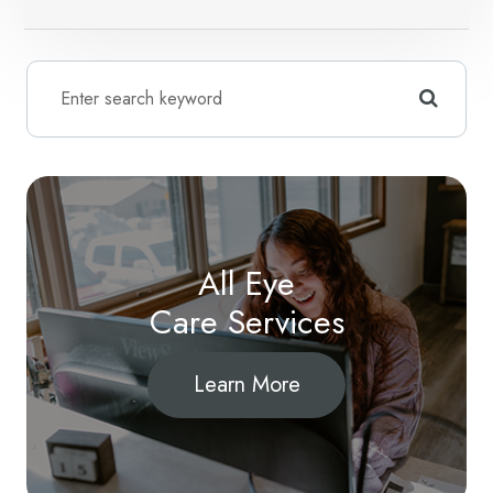
All Eye
Care Services
Learn More