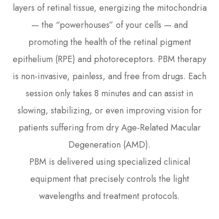
layers of retinal tissue, energizing the mitochondria
— the “powerhouses” of your cells — and
promoting the health of the retinal pigment
epithelium (RPE) and photoreceptors. PBM therapy
is non-invasive, painless, and free from drugs. Each
session only takes 8 minutes and can assist in
slowing, stabilizing, or even improving vision for
patients suffering from dry Age-Related Macular
Degeneration (AMD).
PBM is delivered using specialized clinical
equipment that precisely controls the light
wavelengths and treatment protocols.