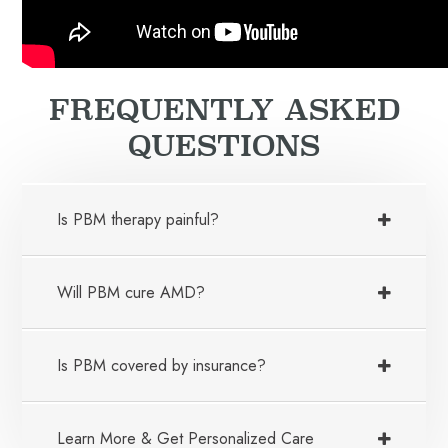
FREQUENTLY ASKED
QUESTIONS
Is PBM therapy painful?
Will PBM cure AMD?
Is PBM covered by insurance?
Learn More & Get Personalized Care