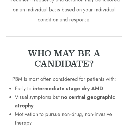
on an individual basis based on your individual
condition and response.
WHO MAY BE A
CANDIDATE?
PBM is most often considered for patients with:
Early to
intermediate stage dry AMD
Visual symptoms but
no central geographic
atrophy
Motivation to pursue non-drug, non-invasive
therapy