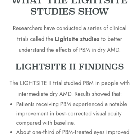
STUDIES SHOW
Researchers have conducted a series of clinical
trials called the
Lightsite studies
to better
understand the effects of PBM in dry AMD.
LIGHTSITE II FINDINGS
The LIGHTSITE II trial studied PBM in people with
intermediate dry AMD. Results showed that:
Patients receiving PBM experienced a notable
improvement in best-corrected visual acuity
compared with baseline.
About one-third of PBM-treated eyes improved