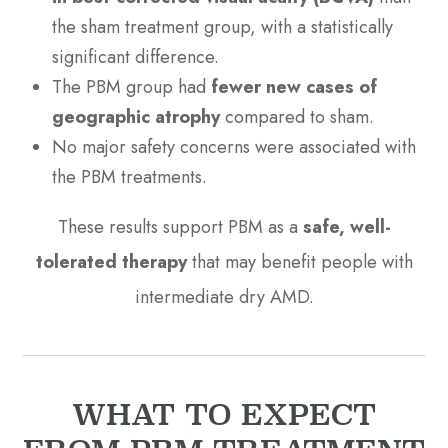
the sham treatment group, with a statistically
significant difference.
The PBM group had
fewer new cases of
geographic atrophy
compared to sham.
No major safety concerns were associated with
the PBM treatments.
These results support PBM as a
safe, well-
tolerated therapy
that may benefit people with
intermediate dry AMD.
WHAT TO EXPECT