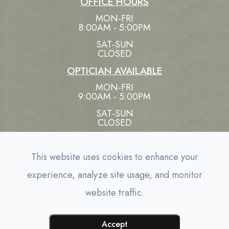
OFFICE HOURS
MON-FRI
8:00AM - 5:00PM
SAT-SUN
CLOSED
OPTICIAN AVAILABLE
MON-FRI
9:00AM - 5:00PM
SAT-SUN
CLOSED
This website uses cookies to enhance your
experience, analyze site usage, and monitor
© 2026 EYE CARE ASSOCIATES. ALL RIGHTS
website traffic.
-
RESERVED.
ACCESSIBILITY STATEMENT
PRIVACY
-
POLICY
SITEMAP
POWERED BY:
Accept