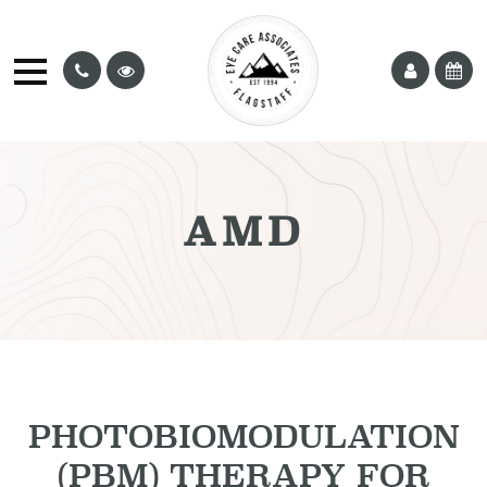
AMD
PHOTOBIOMODULATION
(PBM) THERAPY FOR