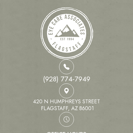
(928) 774-7949
420 N HUMPHREYS STREET
​​​​​​​ FLAGSTAFF, AZ 86001