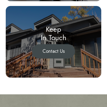
Keep
In Touch
Contact Us