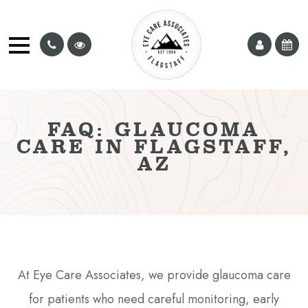
FAQ: GLAUCOMA
CARE IN FLAGSTAFF,
AZ
At Eye Care Associates, we provide glaucoma care
for patients who need careful monitoring, early